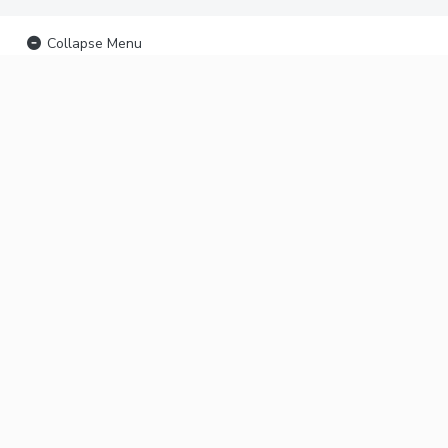
Collapse Menu